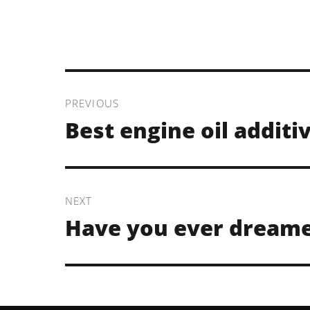
Post
navigation
PREVIOUS
Previous
Best engine oil additi
post:
NEXT
Next
Have you ever dream
post: