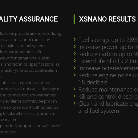
ALITY ASSURANCE
XSNANO RESULTS
ucts we provide are non-oxidizing,
Fuel savings up to 28%
osive and cannot cause any
o engines or fuel systems.
Increase power up to 
ucts we guarantee in full
Reduce carbon up to 
ce with international quality
Extend life of oil x 2 ti
s, and technical specifications, as
Increase octane/cetane
he factory’s product qualification
Reduce engine noise u
s.
18 decibels
ntee that regular use of our
Reduce maintenance c
roducts will not cause damage to
and cannot void any warranties.
Kill and control diesel 
ny evidence contrary be proven
Clean and lubricate en
irmed by relevant authorities, we
and fuel system
ng to take all necessary action to
the matter.
any fully supports the safe use of
products.