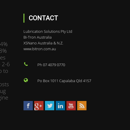
CONTACT
Lubrication Solutions Pty Ltd
Bi-Tron Australia
34%
XSNano Australia & N.Z.
www.bitron.com.au
98%
mes
 2-6
Ph 07 4079 0770
p to
Po Box 1011 Capalaba Qld 4157
osts
bug
gine