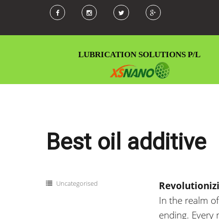
LUBRICATION SOLUTIONS P/L
Best oil additive
Categories
Uncategorised
Revolutioniz
In
the realm o
ending
.
Every m