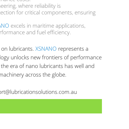
neering
, where reliability is
ection for critical components, ensuring
ANO
excels in maritime applications,
rformance and fuel efficiency.
on lubricants.
XSNANO
represents a
ology unlocks new frontiers of performance
, the era of nano lubricants has well and
 machinery across the globe.
ort@lubricationsolutions.com.au