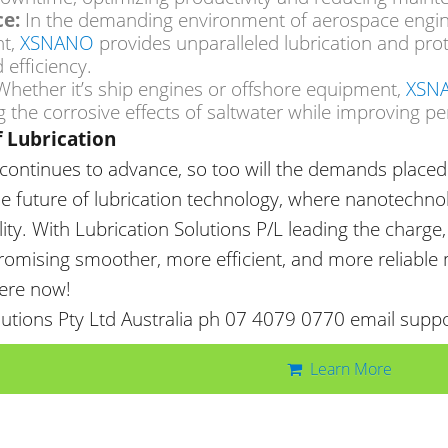
e:
In the demanding
environment of aerospace engi
XSNANO
t,
provides unparalleled lubrication and prot
 efficiency.
XSN
hether it’s ship engines or offshore equipment,
 the corrosive effects of saltwater while improving pe
f Lubrication
continues to advance, so too
will the demands placed 
he future of lubrication technology, where nanotechn
ity. With Lubrication Solutions P/L leading the charge
 promising smoother, more efficient, and more reliable
here now!
lutions Pty Ltd Australia ph 07 4079 0770 email supp
Learn More