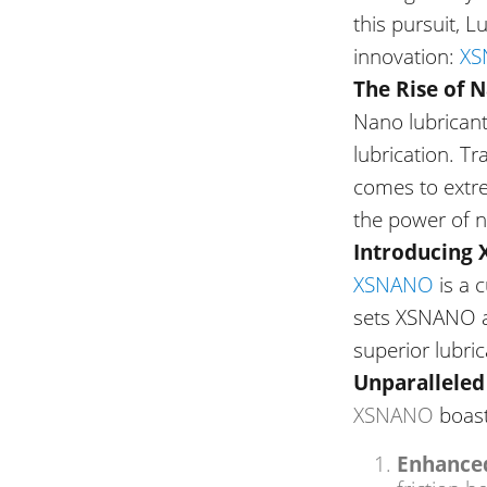
this pursuit, 
innovation:
XS
The Rise of 
Nano lubricant
lubrication. Tr
comes to
extr
the power of n
Introducing
XSNANO
is a 
sets XSNANO ap
superior lubri
Unparallele
XSNANO
boast
Enhanced