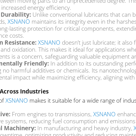
between moving parts to an unprecedented degree.
Thi
 increased energy efficiency.
Durability:
Unlike conventional lubricants that can
XSNANO
ds,
maintains its integrity even in the harshe
ong-lasting protection for critical components, exten
ce costs.
XSNANO
n Resistance:
doesn’t just lubricate; it also
 and oxidation.
This
makes it ideal for applications wh
nts is a concern, safeguarding valuable equipment and
entally Friendly:
In addition to
its outstanding pe
g no harmful additives or chemicals. Its nanotechnol
ntal impact while maximizing efficiency, aligning with
Across Industries
 of
XSNANO
makes it suitable for a wide range of indus
XSNANO
ive:
From engines to transmissions,
enhance
e systems, reducing fuel consumption and emission
al Machinery:
In manufacturing and heavy industry,
owntime, optimizing productivity and reducing maint