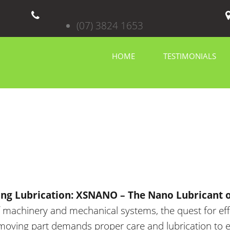
(07) 3824 1653
HOME
TESTIMONIALS
ing Lubrication: XSNANO – The Nano Lubricant o
f machinery and mechanical systems
, the quest for ef
oving part demands proper care and lubrication to e