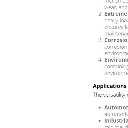
friction 
wear, and
Extreme 
heavy loa
ensures l
maintenan
Corrosio
corrosion
environme
Environm
containin
environme
Applications 
The versatility
Automot
automotiv
Industri
minimal d