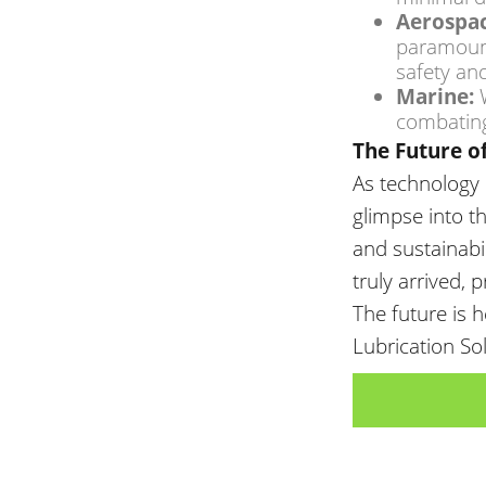
Aerospac
paramoun
safety and
Marine:
W
combating
The Future o
As technology
glimpse into t
and sustainabil
truly arrived,
The future is 
Lubrication So