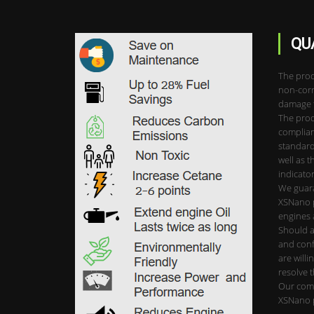
QU
The prod
non-corr
damage t
The prod
complian
standard
well as t
indicator
We guara
XSNano p
engines 
Should a
and conf
are willi
resolve 
Our comp
XSNano 