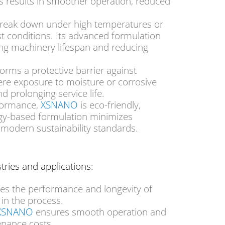
s
results in smoother operation, reduced
 break down under high temperatures or
st conditions. Its advanced formulation
ding machinery lifespan and reducing
 forms a protective barrier against
ere exposure to moisture or corrosive
 prolonging service life.
XSNANO
rformance,
is eco-friendly,
ogy-based formulation minimizes
 modern sustainability standards.
tries and applications:
s the performance and longevity of
s
in the process
.
XSNANO
ensures smooth operation and
enance costs.