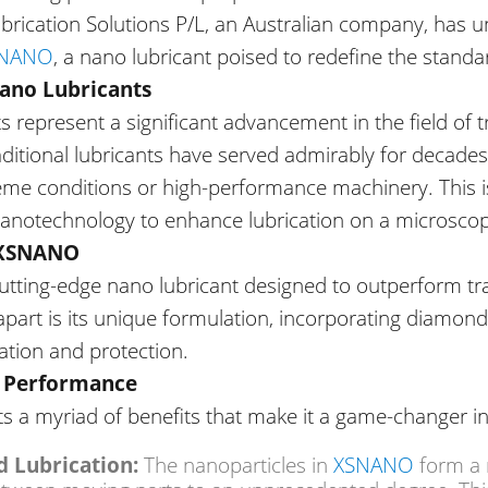
Lubrication Solutions P/L, an Australian company, has
NANO
, a nano lubricant poised to redefine the standa
Nano Lubricants
s represent a significant advancement in
the field of
t
aditional lubricants have served admirably for decades
eme conditions or high-performance machinery.
This
i
anotechnology to enhance lubrication on a microscopi
 XSNANO
cutting-edge nano lubricant designed to outperform tra
art is its unique formulation, incorporating diamond
cation and protection.
d Performance
s a myriad of benefits that make it a game-changer in 
XSNANO
 Lubrication:
The nanoparticles in
form a r