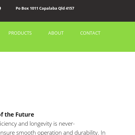
Po Box 1011 Capalaba Qld 4157
PRODUCTS
ABOUT
CONTACT
f the Future
ficiency and longevity is never-
nsure smooth operation and durability. In