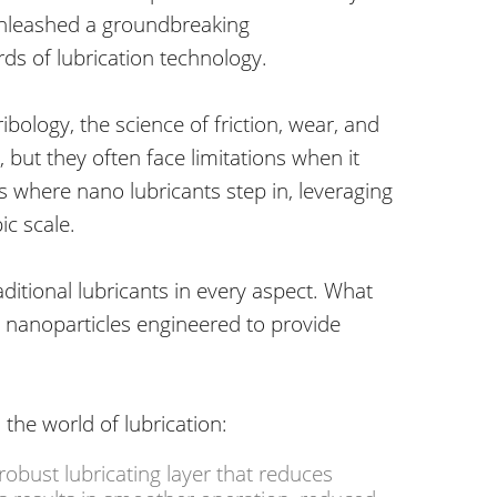
 unleashed a groundbreaking
rds of lubrication technology.
ribology, the science of friction, wear, and
, but they often face limitations
when it
s where nano lubricants step in, leveraging
c scale.
ditional lubricants in every aspect. What
 nanoparticles engineered to provide
the world of lubrication:
obust lubricating layer that reduces